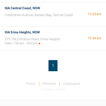
IGA Central Coast, NSW
13.63 km
Cresthaven Avenue, Bateau Bay, Central Coast
IGA Erina Heights, NSW
19.54 km
375 The Entrance Road, Erina Heights
Open: 7:00 am - 9:00 pm
1
Places
Retailers
Catalogues
Privacy & Terms