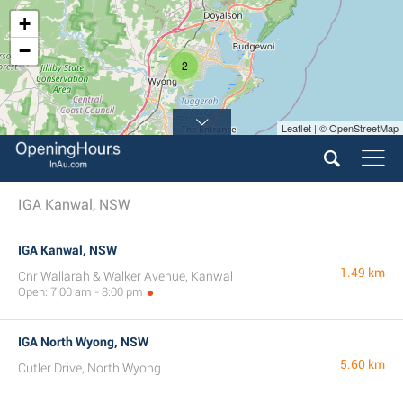
+
−
2
Leaflet | © OpenStreetMap
IGA Kanwal, NSW
IGA Kanwal, NSW
1.49 km
Cnr Wallarah & Walker Avenue, Kanwal
Open: 7:00 am - 8:00 pm
IGA North Wyong, NSW
5.60 km
Cutler Drive, North Wyong