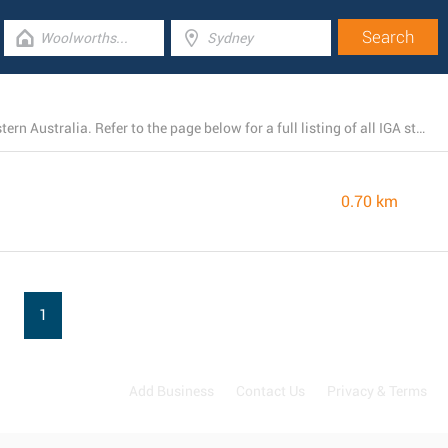
There is presently 1 IGA branch open in Kununurra, Western Australia. Refer to the page below for a full listing of all IGA stores nearby.
0.70 km
1
Add Business
Contact Us
Privacy & Terms