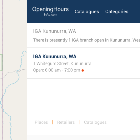
Catalogues
Categories
IGA Kununurra, WA
IGA Kununurra, WA
1 Whitegum Street, Kununurra
Open: 6:00 am - 7:00 pm
Places
Retailers
Catalogues