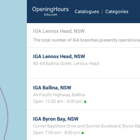
Catalogues
Categories
IGA Lennox Head, NSW
IGA Lennox Head, NSW
80-84 Ballina Street, Lennox Head
IGA Ballina, NSW
44 Pacific Highway, Ballina
Open: 12:00 am - 8:00 pm
IGA Byron Bay, NSW
Corner Bayshore Drive and Sunrise Boulevard, Byron B
Open: 7:00 am - 8:00 pm