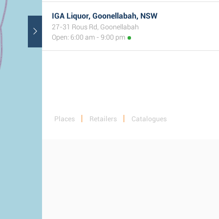
IGA Liquor, Goonellabah, NSW
27-31 Rous Rd, Goonellabah
Open: 6:00 am - 9:00 pm
Places
Retailers
Catalogues