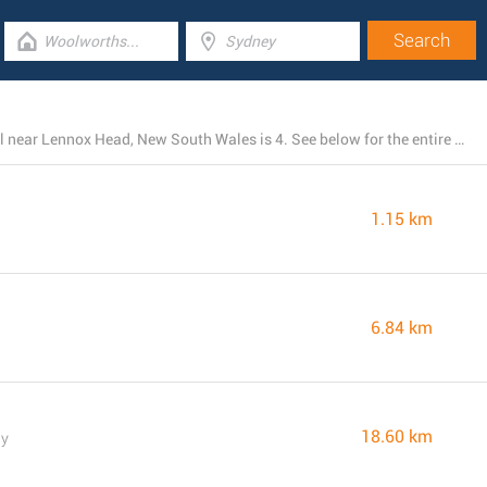
The total number of IGA branches presently operational near Lennox Head, New South Wales is 4. See below for the entire listing of all IGA locations nearby.
1.15 km
6.84 km
18.60 km
ay