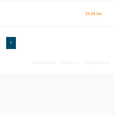
25.88 km
1
Add Business
Contact Us
Privacy & Terms