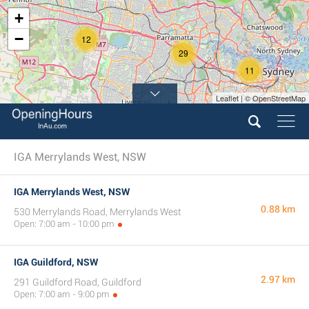
+
−
12
29
11
Leaflet | © OpenStreetMap
IGA Merrylands West, NSW
IGA Merrylands West, NSW
0.88 km
530 Merrylands Road, Merrylands West
Open: 7:00 am - 10:00 pm
IGA Guildford, NSW
2.97 km
291 Guildford Road, Guildford
Open: 7:00 am - 9:00 pm