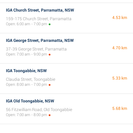
IGA Church Street, Parramatta, NSW
4.53 km
159-175 Church Street, Parramatta
Open: 6:00 am - 7:00 pm
IGA George Street, Parramatta, NSW
4.70 km
37-39 George Street, Parramatta
Open: 7:00 am - 9:00 pm
IGA Toongabbie, NSW
5.33 km
Claudia Street, Toongabbie
Open: 8:00 am - 7:00 pm
IGA Old Toongabbie, NSW
5.68 km
56 Fitzwilliam Road, Old Toongabbie
Open: 7:00 am - 8:00 pm