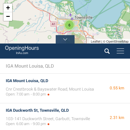
+
−
6
Leaflet | © OpenStreetMap
IGA Mount Louisa, QLD
IGA Mount Louisa, QLD
0.55 km
Cnr Crestbrook & Bayswater Road, Mount Louisa
Open: 7:00 am - 8:00 pm
IGA Duckworth St, Townsville, QLD
2.31 km
103-141 Duckworth Street, Garbutt, Townsville
Open: 6:00 am - 9:00 pm