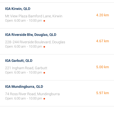
IGA Kirwin, QLD
4.20 km
Mt View Plaza Bamford Lane, Kirwin
Open: 6:00 am - 10:00 pm
IGA Riverside Blw, Douglas, QLD
4.67 km
228-244 Riverside Boulevard, Douglas
Open: 6:00 am - 10:00 pm
IGA Garbutt, QLD
5.00 km
221 Ingham Road, Garbutt
Open: 6:00 am - 10:00 pm
IGA Mundingburra, QLD
5.97 km
74 Ross River Road, Mundingburra
Open: 6:00 am - 10:00 pm