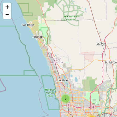
+
−
7