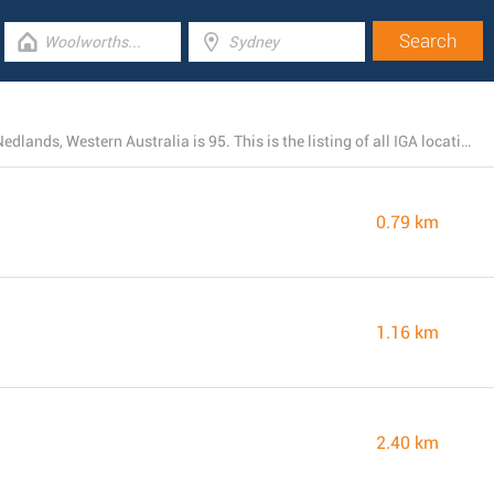
The total number of IGA branches currently open near Nedlands, Western Australia is 95. This is the listing of all IGA locations in the area.
0.79 km
1.16 km
2.40 km