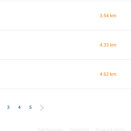
3.54 km
4.33 km
4.62 km
3
4
5
Add Business
Contact Us
Privacy & Terms