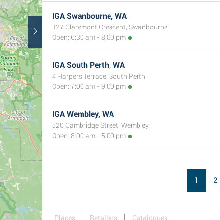
IGA Swanbourne, WA
127 Claremont Crescent, Swanbourne
Open: 6:30 am - 8:00 pm
IGA South Perth, WA
4 Harpers Terrace, South Perth
Open: 7:00 am - 9:00 pm
IGA Wembley, WA
320 Cambridge Street, Wembley
Open: 8:00 am - 5:00 pm
1
2
Places
Retailers
Catalogues