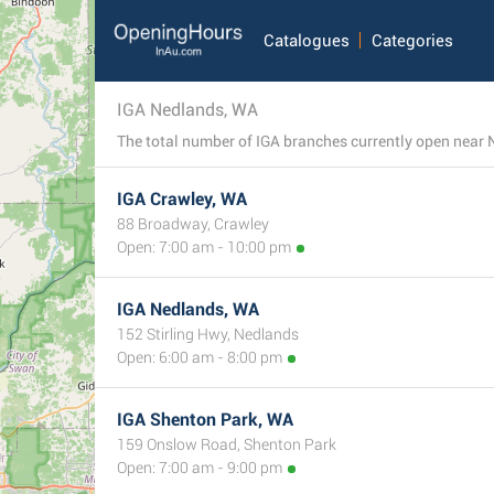
Catalogues
Categories
IGA Nedlands, WA
IGA Crawley, WA
88 Broadway, Crawley
Open: 7:00 am - 10:00 pm
IGA Nedlands, WA
152 Stirling Hwy, Nedlands
Open: 6:00 am - 8:00 pm
IGA Shenton Park, WA
159 Onslow Road, Shenton Park
Open: 7:00 am - 9:00 pm