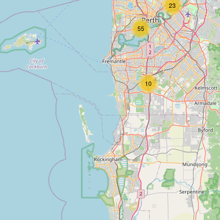
23
55
10