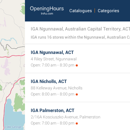
Catalogues
Categories
IGA Ngunnawal, Australian Capital Territory, AC
IGA Ngunnawal, ACT
4 Riley Street, Ngunnawal
Open: 7:00 am - 8:30 pm
IGA Nicholls, ACT
88 Kelleway Avenue, Nicholls
Open: 8:00 am - 8:00 pm
IGA Palmerston, ACT
2/16A Kosciuszko Avenue, Palmerston
Open: 7:00 am - 8:00 pm