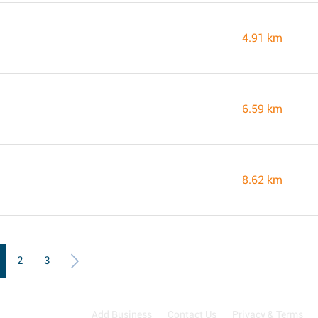
4.91 km
6.59 km
8.62 km
2
3
Add Business
Contact Us
Privacy & Terms