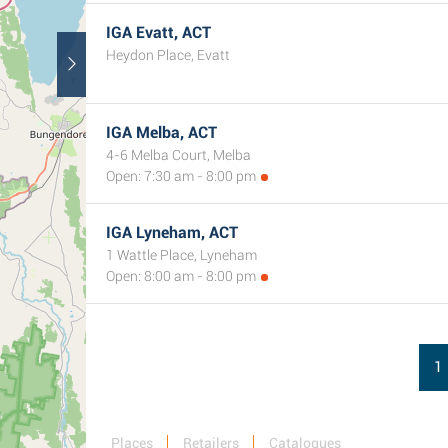
IGA Evatt, ACT
Heydon Place, Evatt
IGA Melba, ACT
4-6 Melba Court, Melba
Open: 7:30 am - 8:00 pm
IGA Lyneham, ACT
1 Wattle Place, Lyneham
Open: 8:00 am - 8:00 pm
1
Places
Retailers
Catalogues