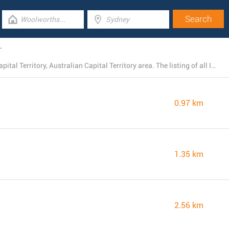
T
IGA runs 16 stores within the Ngunnawal, Australian Capital Territory, Australian Capital Territory area. The listing of all IGA branches in the area can be viewed below.
0.97 km
1.35 km
2.56 km