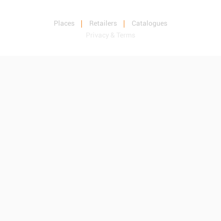
Places
Retailers
Catalogues
Privacy & Terms