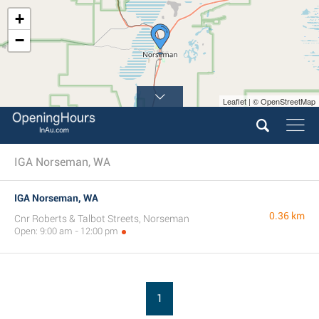
+
−
Leaflet | © OpenStreetMap
IGA Norseman, WA
IGA Norseman, WA
0.36 km
Cnr Roberts & Talbot Streets, Norseman
Open: 9:00 am - 12:00 pm
1