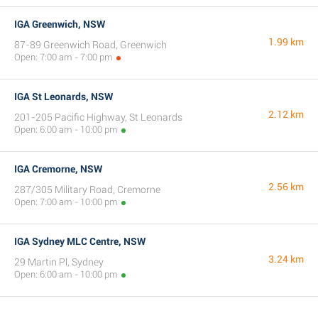
IGA Greenwich, NSW
1.99 km
87-89 Greenwich Road, Greenwich
Open: 7:00 am - 7:00 pm
IGA St Leonards, NSW
2.12 km
201-205 Pacific Highway, St Leonards
Open: 6:00 am - 10:00 pm
IGA Cremorne, NSW
2.56 km
287/305 Military Road, Cremorne
Open: 7:00 am - 10:00 pm
IGA Sydney MLC Centre, NSW
3.24 km
29 Martin Pl, Sydney
Open: 6:00 am - 10:00 pm