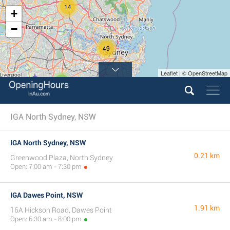
14
+
−
49
Leaflet | © OpenStreetMap
7
IGA North Sydney, NSW
IGA North Sydney, NSW
0.21 km
Greenwood Plaza, North Sydney
Open: 7:00 am - 7:30 pm
IGA Dawes Point, NSW
1.91 km
16A Hickson Road, Dawes Point
Open: 6:30 am - 8:00 pm