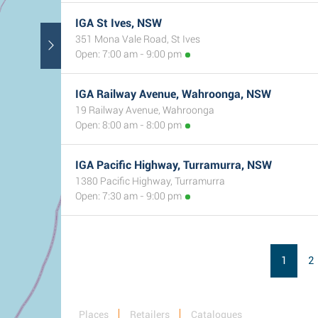
IGA St Ives, NSW
351 Mona Vale Road, St Ives
Open: 7:00 am - 9:00 pm
IGA Railway Avenue, Wahroonga, NSW
19 Railway Avenue, Wahroonga
Open: 8:00 am - 8:00 pm
IGA Pacific Highway, Turramurra, NSW
1380 Pacific Highway, Turramurra
Open: 7:30 am - 9:00 pm
1
2
Places
Retailers
Catalogues