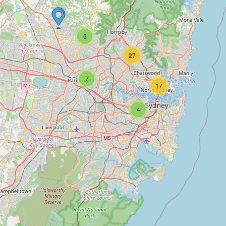
5
27
7
17
4