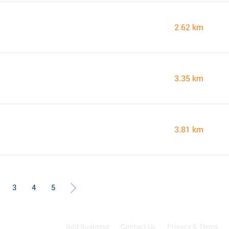
2.62 km
3.35 km
3.81 km
3
4
5
Add Business
Contact Us
Privacy & Terms