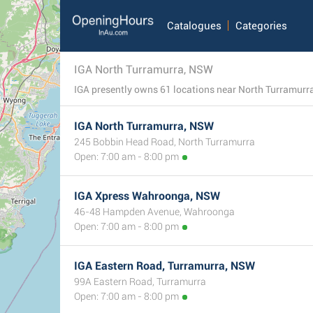
Catalogues
Categories
IGA North Turramurra, NSW
IGA presently owns 61 locations near North Turramurra,
IGA North Turramurra, NSW
245 Bobbin Head Road, North Turramurra
Open: 7:00 am - 8:00 pm
IGA Xpress Wahroonga, NSW
46-48 Hampden Avenue, Wahroonga
Open: 7:00 am - 8:00 pm
IGA Eastern Road, Turramurra, NSW
99A Eastern Road, Turramurra
Open: 7:00 am - 8:00 pm