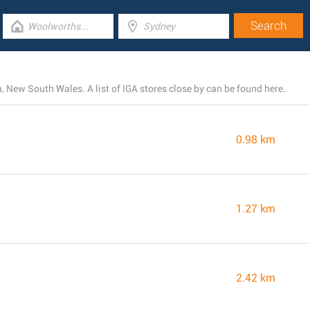
 New South Wales. A list of IGA stores close by can be found here.
0.98 km
1.27 km
2.42 km