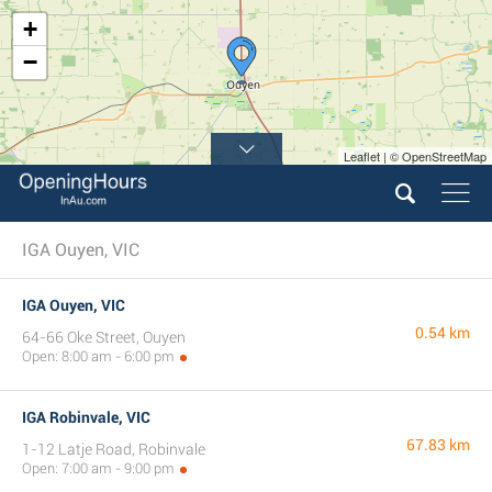
+
−
Leaflet | © OpenStreetMap
IGA Ouyen, VIC
IGA Ouyen, VIC
0.54 km
64-66 Oke Street, Ouyen
Open: 8:00 am - 6:00 pm
IGA Robinvale, VIC
67.83 km
1-12 Latje Road, Robinvale
Open: 7:00 am - 9:00 pm