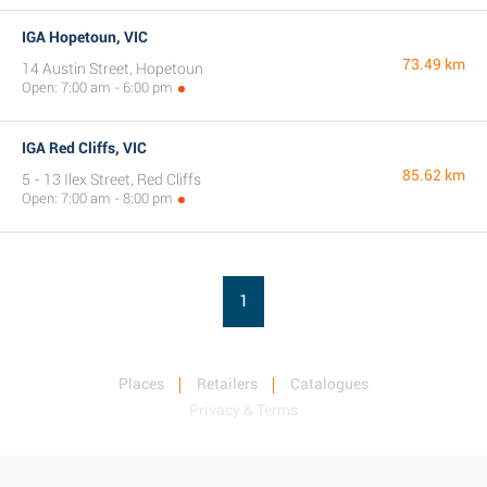
IGA Hopetoun, VIC
73.49 km
14 Austin Street, Hopetoun
Open: 7:00 am - 6:00 pm
IGA Red Cliffs, VIC
85.62 km
5 - 13 Ilex Street, Red Cliffs
Open: 7:00 am - 8:00 pm
1
Places
Retailers
Catalogues
Privacy & Terms