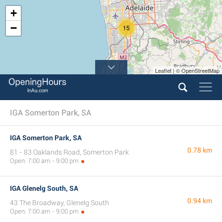
+
−
15
Leaflet | © OpenStreetMap
IGA Somerton Park, SA
IGA Somerton Park, SA
0.78 km
81 - 83 Oaklands Road, Somerton Park
Open: 7:00 am - 9:00 pm
IGA Glenelg South, SA
0.94 km
43 The Broadway, Glenelg South
Open: 7:00 am - 9:00 pm