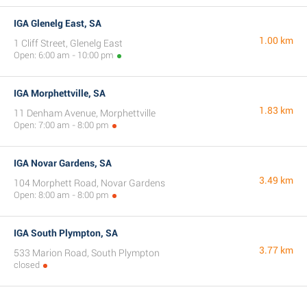
IGA Glenelg East, SA
1.00 km
1 Cliff Street, Glenelg East
Open: 6:00 am - 10:00 pm
IGA Morphettville, SA
1.83 km
11 Denham Avenue, Morphettville
Open: 7:00 am - 8:00 pm
IGA Novar Gardens, SA
3.49 km
104 Morphett Road, Novar Gardens
Open: 8:00 am - 8:00 pm
IGA South Plympton, SA
3.77 km
533 Marion Road, South Plympton
closed