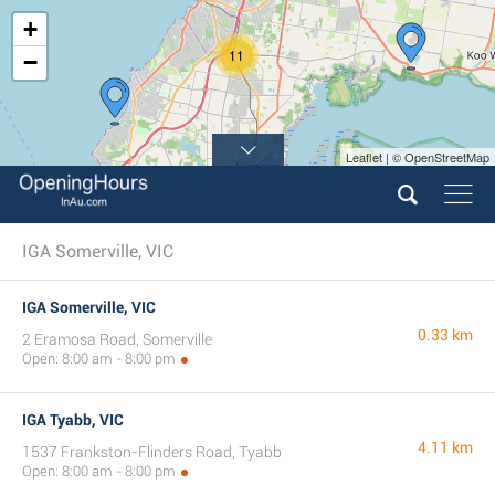
+
11
−
Leaflet | © OpenStreetMap
IGA Somerville, VIC
IGA Somerville, VIC
0.33 km
2 Eramosa Road, Somerville
Open: 8:00 am - 8:00 pm
IGA Tyabb, VIC
4.11 km
1537 Frankston-Flinders Road, Tyabb
Open: 8:00 am - 8:00 pm