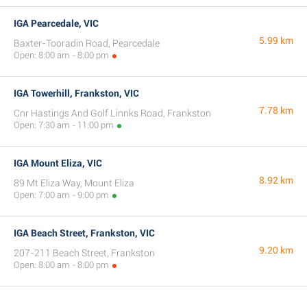
IGA Pearcedale, VIC
5.99 km
Baxter-Tooradin Road, Pearcedale
Open: 8:00 am - 8:00 pm
IGA Towerhill, Frankston, VIC
7.78 km
Cnr Hastings And Golf Linnks Road, Frankston
Open: 7:30 am - 11:00 pm
IGA Mount Eliza, VIC
8.92 km
89 Mt Eliza Way, Mount Eliza
Open: 7:00 am - 9:00 pm
IGA Beach Street, Frankston, VIC
9.20 km
207-211 Beach Street, Frankston
Open: 8:00 am - 8:00 pm