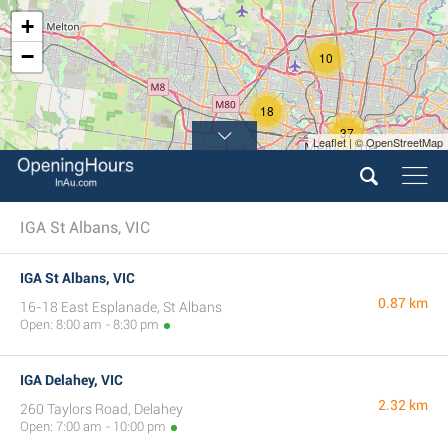
+
−
10
18
37
Leaflet | © OpenStreetMap
IGA St Albans, VIC
IGA St Albans, VIC
0.87 km
16-18 East Esplanade, St Albans
Open: 8:00 am - 8:30 pm
IGA Delahey, VIC
2.32 km
260 Taylors Road, Delahey
Open: 7:00 am - 10:00 pm