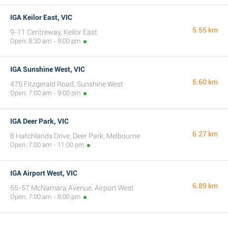
IGA Keilor East, VIC
5.55 km
9-11 Centreway, Keilor East
Open: 8:30 am - 9:00 pm
IGA Sunshine West, VIC
5.60 km
475 Fitzgerald Road, Sunshine West
Open: 7:00 am - 9:00 pm
IGA Deer Park, VIC
6.27 km
8 Hatchlands Drive, Deer Park, Melbourne
Open: 7:00 am - 11:00 pm
IGA Airport West, VIC
6.89 km
55-57 McNamara Avenue, Airport West
Open: 7:00 am - 8:00 pm