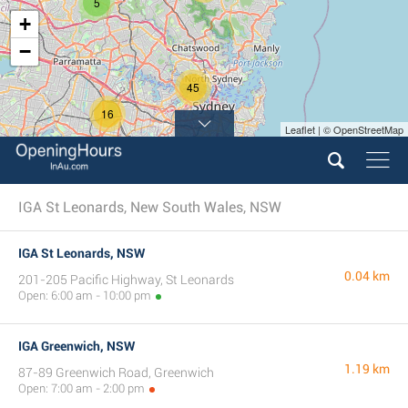
5
+
−
45
16
Leaflet | © OpenStreetMap
IGA St Leonards, New South Wales, NSW
IGA St Leonards, NSW
0.04 km
201-205 Pacific Highway, St Leonards
Open: 6:00 am - 10:00 pm
IGA Greenwich, NSW
1.19 km
87-89 Greenwich Road, Greenwich
Open: 7:00 am - 2:00 pm