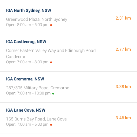
IGA North Sydney, NSW
2.31 km
Greenwood Plaza, North Sydney
Open: 8:00 am - 5:00 pm
IGA Castlecrag, NSW
2.77 km
Corner Eastern Valley Way and Edinburgh Road,
Castlecrag
Open: 7:00 am - 8:00 pm
IGA Cremorne, NSW
3.38 km
287/305 Military Road, Cremorne
Open: 7:00 am - 10:00 pm
IGA Lane Cove, NSW
3.46 km
165 Burns Bay Road, Lane Cove
Open: 7:00 am - 6:00 pm