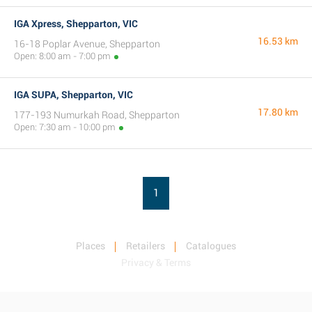
IGA Xpress, Shepparton, VIC
16.53 km
16-18 Poplar Avenue, Shepparton
Open: 8:00 am - 7:00 pm
IGA SUPA, Shepparton, VIC
17.80 km
177-193 Numurkah Road, Shepparton
Open: 7:30 am - 10:00 pm
1
Places
Retailers
Catalogues
Privacy & Terms