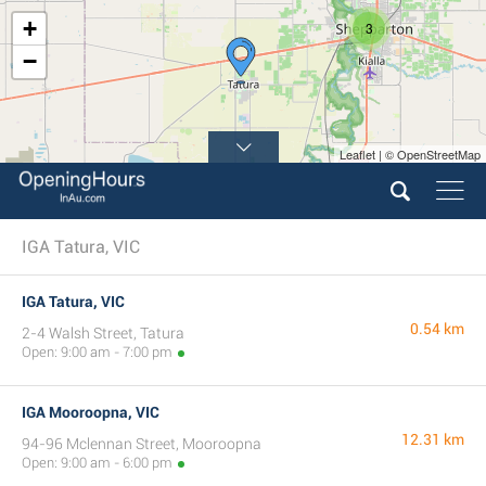
+
3
−
Leaflet | © OpenStreetMap
IGA Tatura, VIC
IGA Tatura, VIC
0.54 km
2-4 Walsh Street, Tatura
Open: 9:00 am - 7:00 pm
IGA Mooroopna, VIC
12.31 km
94-96 Mclennan Street, Mooroopna
Open: 9:00 am - 6:00 pm