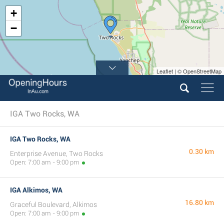
+
−
Leaflet | © OpenStreetMap
IGA Two Rocks, WA
IGA Two Rocks, WA
0.30 km
Enterprise Avenue, Two Rocks
Open: 7:00 am - 9:00 pm
IGA Alkimos, WA
16.80 km
Graceful Boulevard, Alkimos
Open: 7:00 am - 9:00 pm