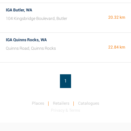
IGA Butler, WA
20.32 km
104 Kingsbridge Boulevard, Butler
IGA Quinns Rocks, WA
22.84 km
Quinns Road, Quinns Rocks
1
Places
Retailers
Catalogues
Privacy & Terms