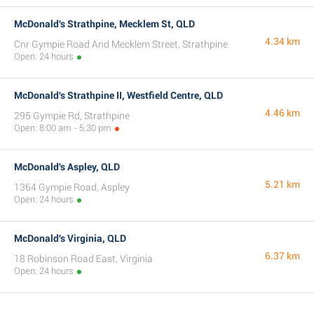
McDonald's Strathpine, Mecklem St, QLD
4.34 km
Cnr Gympie Road And Mecklem Street, Strathpine
Open: 24 hours
McDonald's Strathpine II, Westfield Centre, QLD
4.46 km
295 Gympie Rd, Strathpine
Open: 8:00 am - 5:30 pm
McDonald's Aspley, QLD
5.21 km
1364 Gympie Road, Aspley
Open: 24 hours
McDonald's Virginia, QLD
6.37 km
18 Robinson Road East, Virginia
Open: 24 hours