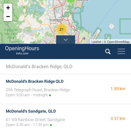
+
−
21
Leaflet | © OpenStreetMap
McDonald's Bracken Ridge, QLD
McDonald's Bracken Ridge QLD
1.50 km
256 Telegraph Road, Bracken Ridge
Open: 5:00 am - midnight
McDonald's Sandgate, QLD
3.37 km
61-69 Rainbow Street, Sandgate
Open: 5:30 am - 11:30 pm