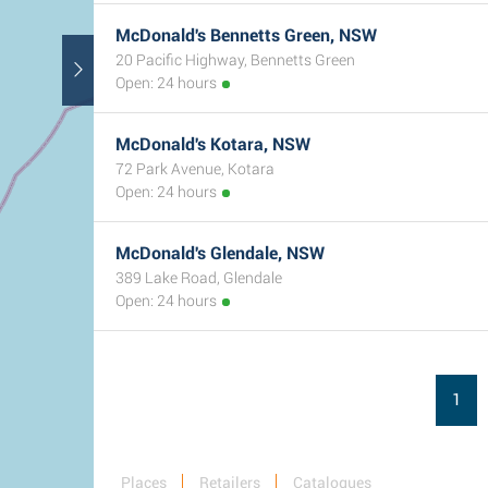
McDonald's Bennetts Green, NSW
20 Pacific Highway, Bennetts Green
Open: 24 hours
McDonald's Kotara, NSW
72 Park Avenue, Kotara
Open: 24 hours
McDonald's Glendale, NSW
389 Lake Road, Glendale
Open: 24 hours
1
Places
Retailers
Catalogues