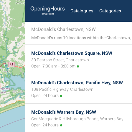
Catalogues
Categories
McDonald's Charlestown, NSW
McDonald's Charlestown Square, NSW
30 Pearson Street, Charlestown
Open: 7:30 am - 8:00 pm
McDonald's Charlestown, Pacific Hwy, NSW
109 Pacific Highway, Charlestown
Open: 24 hours
McDonald's Warners Bay, NSW
Cnr Macquarie & Hillsborough Roads, Warners Bay
Open: 24 hours