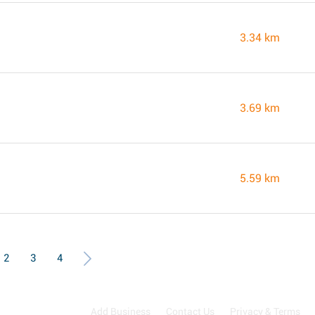
3.34 km
3.69 km
5.59 km
2
3
4
Add Business
Contact Us
Privacy & Terms