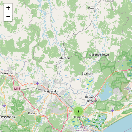
+
−
3