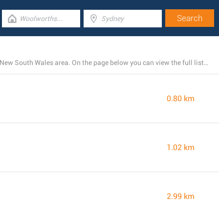
McDonald's runs 19 locations within the Charlestown, New South Wales area. On the page below you can view the full listing of all McDonald's restaurants nearby.
0.80 km
1.02 km
2.99 km