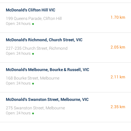
McDonald's Clifton Hill VIC
1.70 km
199 Queens Parade, Clifton Hill
Open: 24 hours
McDonald's Richmond, Church Street, VIC
2.05 km
227-235 Church Street, Richmond
Open: 24 hours
McDonald's Melbourne, Bourke & Russell, VIC
2.11 km
168 Bourke Street, Melbourne
Open: 24 hours
McDonald's Swanston Street, Melbourne, VIC
2.35 km
275 Swanston Street, Melbourne
Open: 24 hours