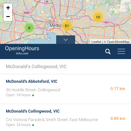
+
−
10
51
6
Leaflet | © OpenStreetMap
7
McDonald's Collingwood, VIC
McDonald's Abbotsford, VIC
0.77 km
36 Hoddle Street, Collingwood
Open: 24 hours
McDonald's Collingwood, VIC
0.85 km
Cnr Victoria Parade & Smith Street, East Melbourne
Open: 24 hours