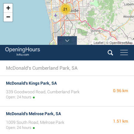
+
21
−
Leaflet | © OpenStreetMap
McDonald's Cumberland Park, SA
McDonald's Kings Park, SA
0.96 km
339 Goodwood Road, Cumberland Park
Open: 24 hours
McDonald's Melrose Park, SA
1.51 km
1009 South Road, Melrose Park
Open: 24 hours