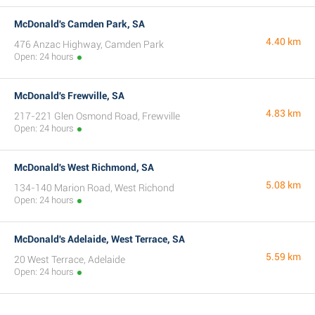
McDonald's Camden Park, SA
4.40 km
476 Anzac Highway, Camden Park
Open: 24 hours
McDonald's Frewville, SA
4.83 km
217-221 Glen Osmond Road, Frewville
Open: 24 hours
McDonald's West Richmond, SA
5.08 km
134-140 Marion Road, West Richond
Open: 24 hours
McDonald's Adelaide, West Terrace, SA
5.59 km
20 West Terrace, Adelaide
Open: 24 hours