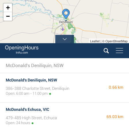
+
−
Leaflet | © OpenStreetMap
McDonald's Deniliquin, NSW
McDonald's Deniliquin, NSW
0.66 km
386-388 Charlotte Street, Deniliquin
Open: 6:00 am - 11:00 pm
McDonald's Echuca, VIC
69.03 km
479-489 High Street, Echuca
Open: 24 hours