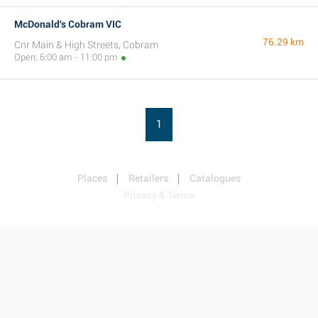
McDonald's Cobram VIC
76.29 km
Cnr Main & High Streets, Cobram
Open: 6:00 am - 11:00 pm
1
Places
Retailers
Catalogues
Privacy & Terms