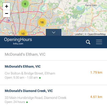
6
+
−
16
10
Leaflet | © OpenStreetMap
3
16
McDonald's Eltham, VIC
McDonald's Eltham, VIC
1.79 km
Cnr Bolton & Bridge Street, Eltham
Open: 5:30 am - 1:00 am
McDonald's Diamond Creek, VIC
4.61 km
33 Main Hursbridge Road, Diamond Creek
Open: 24 hours