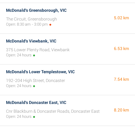
McDonald's Greensborough, VIC
5.02 km
The Circuit, Greensborough
Open: 8:30 am - 3:00 pm
McDonald's Viewbank, VIC
6.53 km
375 Lower Plenty Road, Viewbank
Open: 24 hours
McDonald's Lower Templestowe, VIC
7.54 km
192-204 High Street, Doncaster
Open: 24 hours
McDonald's Doncaster East, VIC
8.20 km
Cnr Blackburn & Doncaster Roads, Doncaster East
Open: 24 hours