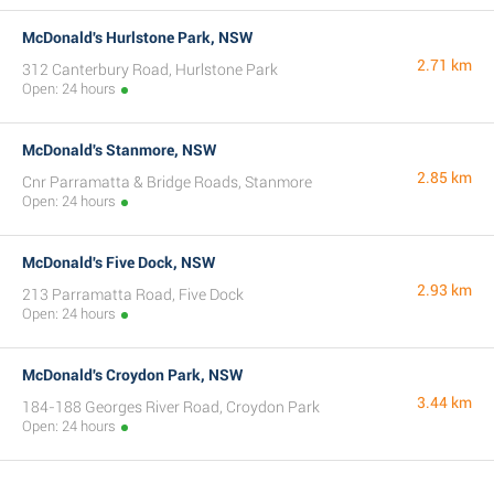
McDonald's Hurlstone Park, NSW
2.71 km
312 Canterbury Road, Hurlstone Park
Open: 24 hours
McDonald's Stanmore, NSW
2.85 km
Cnr Parramatta & Bridge Roads, Stanmore
Open: 24 hours
McDonald's Five Dock, NSW
2.93 km
213 Parramatta Road, Five Dock
Open: 24 hours
McDonald's Croydon Park, NSW
3.44 km
184-188 Georges River Road, Croydon Park
Open: 24 hours