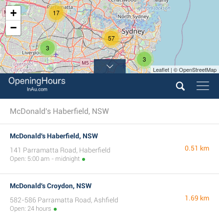
+
17
−
57
3
3
Leaflet | © OpenStreetMap
11
McDonald's Haberfield, NSW
McDonald's Haberfield, NSW
0.51 km
141 Parramatta Road, Haberfield
Open: 5:00 am - midnight
McDonald's Croydon, NSW
1.69 km
582-586 Parramatta Road, Ashfield
Open: 24 hours