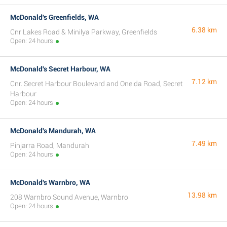
McDonald's Greenfields, WA
6.38 km
Cnr Lakes Road & Minilya Parkway, Greenfields
Open: 24 hours
McDonald's Secret Harbour, WA
7.12 km
Cnr. Secret Harbour Boulevard and Oneida Road, Secret
Harbour
Open: 24 hours
McDonald's Mandurah, WA
7.49 km
Pinjarra Road, Mandurah
Open: 24 hours
McDonald's Warnbro, WA
13.98 km
208 Warnbro Sound Avenue, Warnbro
Open: 24 hours