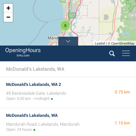
+
−
5
Leaflet | © OpenStreetMap
McDonald's Lakelands, WA
McDonald's Lakelands, WA 2
0.75 km
49 Banksiadale Gate, Lakelands
Open: 6:00 am - midnight
McDonald's Lakelands, WA
1.10 km
Mandurah Road, Lakelands, Mandurah
Open: 24 hours