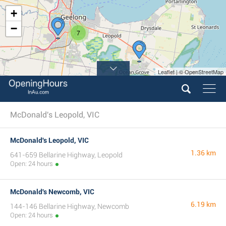
+
−
7
Leaflet | © OpenStreetMap
McDonald's Leopold, VIC
McDonald's Leopold, VIC
1.36 km
641-659 Bellarine Highway, Leopold
Open: 24 hours
McDonald's Newcomb, VIC
6.19 km
144-146 Bellarine Highway, Newcomb
Open: 24 hours