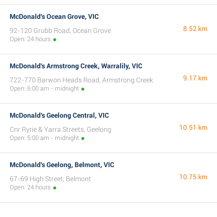
McDonald's Ocean Grove, VIC
8.52 km
92-120 Grubb Road, Ocean Grove
Open: 24 hours
McDonald's Armstrong Creek, Warralily, VIC
9.17 km
722-770 Barwon Heads Road, Armstrong Creek
Open: 6:00 am - midnight
McDonald's Geelong Central, VIC
10.51 km
Cnr Ryrie & Yarra Streets, Geelong
Open: 5:00 am - midnight
McDonald's Geelong, Belmont, VIC
10.75 km
67-69 High Street, Belmont
Open: 24 hours