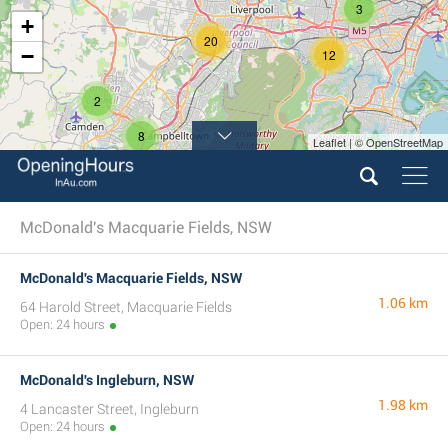
3
+
20
−
12
2
8
Leaflet | © OpenStreetMap
McDonald's Macquarie Fields, NSW
McDonald's Macquarie Fields, NSW
1.06 km
64 Harold Street, Macquarie Fields
Open: 24 hours
McDonald's Ingleburn, NSW
1.98 km
4 Lancaster Street, Ingleburn
Open: 24 hours