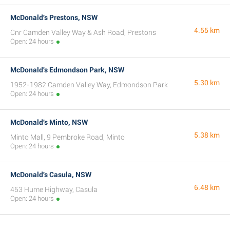
McDonald's Prestons, NSW
4.55 km
Cnr Camden Valley Way & Ash Road, Prestons
Open: 24 hours
McDonald's Edmondson Park, NSW
5.30 km
1952-1982 Camden Valley Way, Edmondson Park
Open: 24 hours
McDonald's Minto, NSW
5.38 km
Minto Mall, 9 Pembroke Road, Minto
Open: 24 hours
McDonald's Casula, NSW
6.48 km
453 Hume Highway, Casula
Open: 24 hours