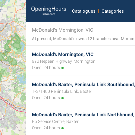
Catalogues
Categories
McDonald's Mornington, VIC
McDonald's Mornington, VIC
970 Nepean Highway, Mornington
Open: 24 hours
McDonald's Baxter, Peninsula Link Southbound,
1-3/1400 Peninsula Link, Baxter
Open: 24 hours
McDonald's Baxter, Peninsula Link Northbound,
Bp Service Centre, Baxter
Open: 24 hours