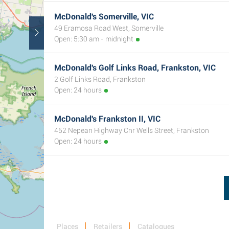
McDonald's Somerville, VIC
49 Eramosa Road West, Somerville
Open: 5:30 am - midnight
McDonald's Golf Links Road, Frankston, VIC
2 Golf Links Road, Frankston
Open: 24 hours
McDonald's Frankston II, VIC
452 Nepean Highway Cnr Wells Street, Frankston
Open: 24 hours
Places
Retailers
Catalogues