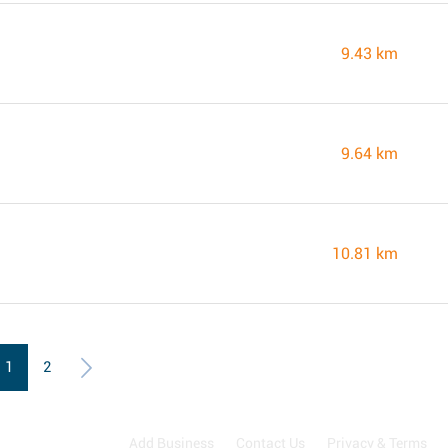
9.43 km
9.64 km
10.81 km
1
2
Add Business
Contact Us
Privacy & Terms