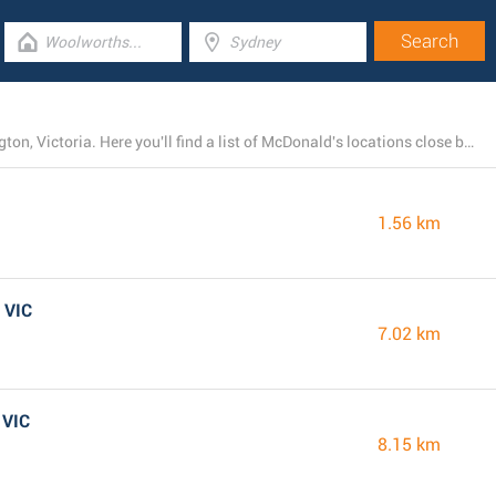
At present, McDonald's owns 12 branches near Mornington, Victoria. Here you'll find a list of McDonald's locations close by.
1.56 km
 VIC
7.02 km
 VIC
8.15 km