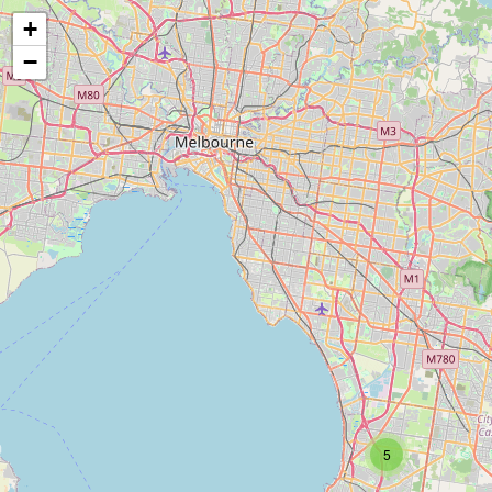
+
−
5