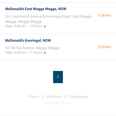
McDonald's East Wagga Wagga, NSW
3.36 km
Cnr. Hammond Avenue & Kooringal Road, East Wagga
Wagga, Wagga Wagga
Open: 5:00 am - 10:00 pm
McDonald's Kooringal, NSW
3.92 km
92-94 Fay Avenue, Wagga Wagga
Open: 6:00 am - 11:00 pm
1
Places
Retailers
Catalogues
Privacy & Terms