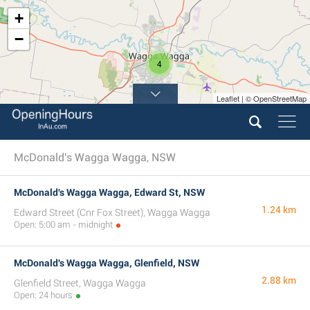
+
−
4
Leaflet | © OpenStreetMap
McDonald's Wagga Wagga, NSW
McDonald's Wagga Wagga, Edward St, NSW
1.24 km
Edward Street (Cnr Fox Street), Wagga Wagga
Open: 5:00 am - midnight
McDonald's Wagga Wagga, Glenfield, NSW
2.88 km
Glenfield Street, Wagga Wagga
Open: 24 hours