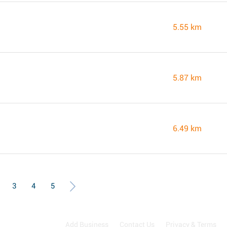
5.55 km
5.87 km
6.49 km
3
4
5
Add Business
Contact Us
Privacy & Terms