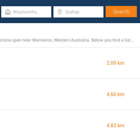
There is currently a total number of 26 McDonald's locations open near Wanneroo, Western Australia. Below you find a list of McDonald's restaurants close by.
2.00 km
4.60 km
4.82 km