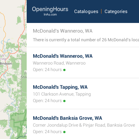
Catalogues
Categories
McDonald's Wanneroo, WA
McDonald's Wanneroo, WA
Wanneroo Road, Wanneroo
Open: 24 hours
McDonald's Tapping, WA
101 Clarkson Avenue, Tapping
Open: 24 hours
McDonald's Banksia Grove, WA
Corner Joondalup Drive & Pinjar Road, Banksia Grove
Open: 24 hours