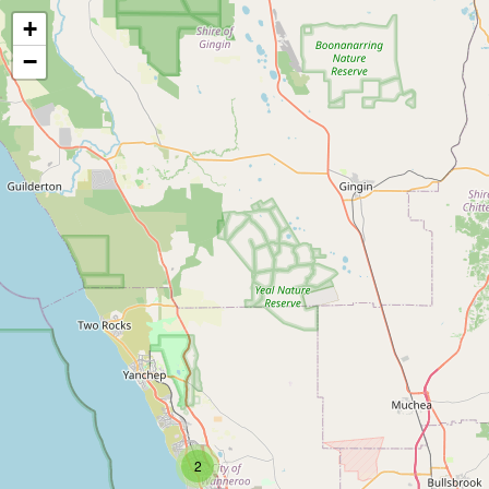
+
−
2