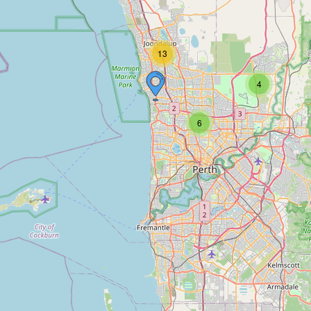
13
4
6