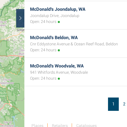
McDonald's Joondalup, WA
Joondalup Drive, Joondalup
Open: 24 hours
McDonald's Beldon, WA
Cnr Eddystone Avenue & Ocean Reef Road, Beldon
Open: 24 hours
McDonald's Woodvale, WA
941 Whitfords Avenue, Woodvale
Open: 24 hours
1
2
Places
Retailers
Catalogues