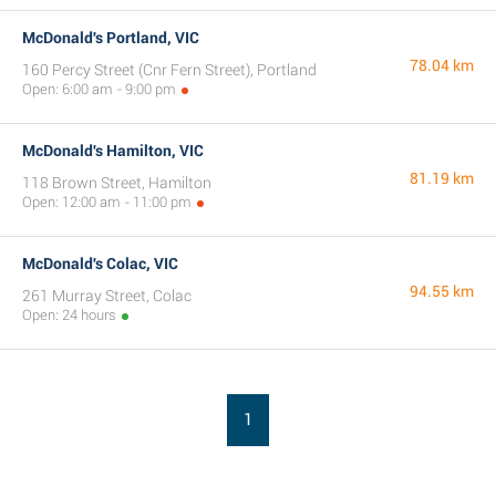
McDonald's Portland, VIC
78.04 km
160 Percy Street (Cnr Fern Street), Portland
Open: 6:00 am - 9:00 pm
McDonald's Hamilton, VIC
81.19 km
118 Brown Street, Hamilton
Open: 12:00 am - 11:00 pm
McDonald's Colac, VIC
94.55 km
261 Murray Street, Colac
Open: 24 hours
1