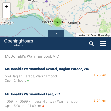
+
−
2
Leaflet | © OpenStreetMap
McDonald's Warrnambool, VIC
McDonald's Warrnambool Central, Raglan Parade, VIC
1.76 km
569 Raglan Parade, Warrnambool
Open: 24 hours
McDonald's Warrnambool East, VIC
3.64 km
10691 - 10699 Princess Highway, Warrnambool
Open: 5:00 am - 11:00 pm