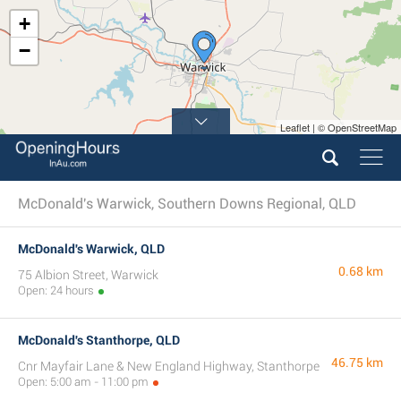
+
−
Leaflet | © OpenStreetMap
McDonald's Warwick, Southern Downs Regional, QLD
McDonald's Warwick, QLD
0.68 km
75 Albion Street, Warwick
Open: 24 hours
McDonald's Stanthorpe, QLD
46.75 km
Cnr Mayfair Lane & New England Highway, Stanthorpe
Open: 5:00 am - 11:00 pm