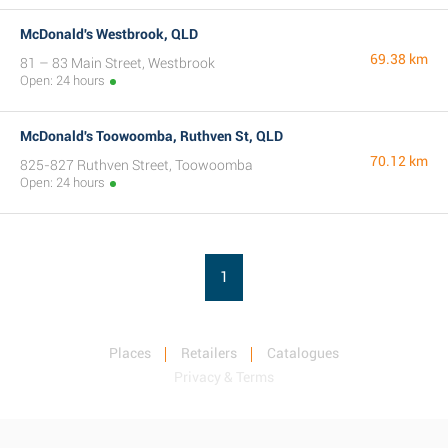
McDonald's Westbrook, QLD
69.38 km
81 – 83 Main Street, Westbrook
Open: 24 hours
McDonald's Toowoomba, Ruthven St, QLD
70.12 km
825-827 Ruthven Street, Toowoomba
Open: 24 hours
1
Places
Retailers
Catalogues
Privacy & Terms