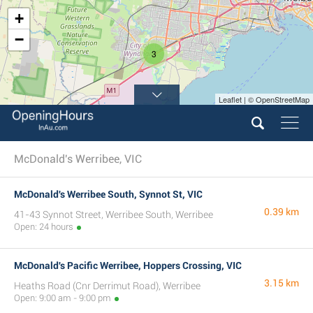
+
−
3
Leaflet | © OpenStreetMap
McDonald's Werribee, VIC
McDonald's Werribee South, Synnot St, VIC
0.39 km
41-43 Synnot Street, Werribee South, Werribee
Open: 24 hours
McDonald's Pacific Werribee, Hoppers Crossing, VIC
3.15 km
Heaths Road (Cnr Derrimut Road), Werribee
Open: 9:00 am - 9:00 pm