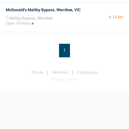
McDonald's Maltby Bypass, Werribee, VIC
4.10 km
1 Maltby Bypass, Werribee
Open: 24 hours
1
Places
Retailers
Catalogues
Privacy & Terms