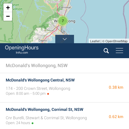
+
−
7
Leaflet | © OpenStreetMap
4
McDonald's Wollongong, NSW
McDonald's Wollongong Central, NSW
0.38 km
174 - 200 Crown Street, Wollongong
Open: 8:00 am - 5:00 pm
McDonald's Wollongong, Corrimal St, NSW
0.62 km
Cnr Burelli, Stewart & Corrimal St, Wollongong
Open: 24 hours