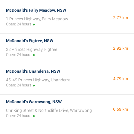
McDonald's Fairy Meadow, NSW
2.77 km
1 Princes Highway, Fairy Meadow
Open: 24 hours
McDonald's Figtree, NSW
2.92 km
22 Princes Highway, Figtree
Open: 24 hours
McDonald's Unanderra, NSW
4.79 km
45-49 Princes Highway, Unanderra
Open: 24 hours
McDonald's Warrawong, NSW
6.59 km
Cnr King Street & Northcliffe Drive, Warrawong
Open: 24 hours