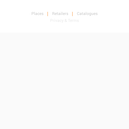
Places
Retailers
Catalogues
Privacy & Terms