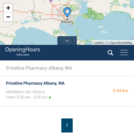
+
−
Leaflet | © OpenStreetMap
Priceline Pharmacy Albany, WA
Priceline Pharmacy Albany, WA
0.94 km
Middleton Rd, Albany
Open: 8:30 am - 6:00 pm
1