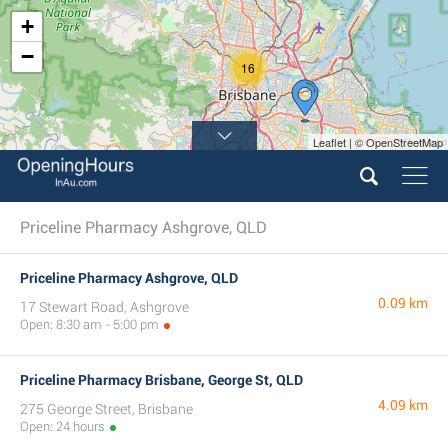
+
−
16
Leaflet | © OpenStreetMap
Priceline Pharmacy Ashgrove, QLD
Priceline Pharmacy Ashgrove, QLD
0.09 km
17 Stewart Road, Ashgrove
Open: 8:30 am - 5:00 pm
Priceline Pharmacy Brisbane, George St, QLD
4.09 km
275 George Street, Brisbane
Open: 24 hours