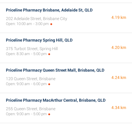
Priceline Pharmacy Brisbane, Adelaide St, QLD
4.19 km
202 Adelaide Street, Brisbane City
Open: 10:00 am - 3:00 pm
Priceline Pharmacy Spring Hill, QLD
4.20 km
375 Turbot Street, Spring Hill
Open: 8:30 am - 5:00 pm
Priceline Pharmacy Queen Street Mall, Brisbane, QLD
4.24 km
120 Queen Street, Brisbane
Open: 9:00 am - 6:00 pm
Priceline Pharmacy MacArthur Central, Brisbane, QLD
4.34 km
255 Queen Street, Brisbane
Open: 9:00 am - 5:00 pm