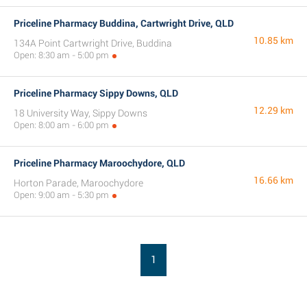
Priceline Pharmacy Buddina, Cartwright Drive, QLD
10.85 km
134A Point Cartwright Drive, Buddina
Open: 8:30 am - 5:00 pm
Priceline Pharmacy Sippy Downs, QLD
12.29 km
18 University Way, Sippy Downs
Open: 8:00 am - 6:00 pm
Priceline Pharmacy Maroochydore, QLD
16.66 km
Horton Parade, Maroochydore
Open: 9:00 am - 5:30 pm
1