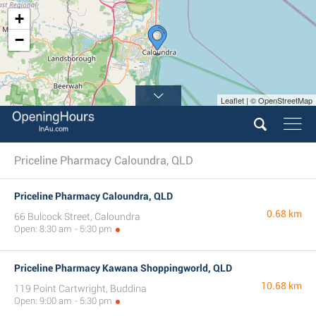
+
−
Leaflet | © OpenStreetMap
Priceline Pharmacy Caloundra, QLD
Priceline Pharmacy Caloundra, QLD
0.68 km
66 Bulcock Street, Caloundra
Open: 8:30 am - 5:30 pm
Priceline Pharmacy Kawana Shoppingworld, QLD
10.68 km
119 Point Cartwright, Buddina
Open: 9:00 am - 5:30 pm