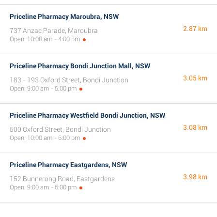
Priceline Pharmacy Maroubra, NSW
2.87 km
737 Anzac Parade, Maroubra
Open: 10:00 am - 4:00 pm
Priceline Pharmacy Bondi Junction Mall, NSW
3.05 km
183 - 193 Oxford Street, Bondi Junction
Open: 9:00 am - 5:00 pm
Priceline Pharmacy Westfield Bondi Junction, NSW
3.08 km
500 Oxford Street, Bondi Junction
Open: 10:00 am - 6:00 pm
Priceline Pharmacy Eastgardens, NSW
3.98 km
152 Bunnerong Road, Eastgardens
Open: 9:00 am - 5:00 pm