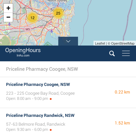
+
25
−
12
Leaflet | © OpenStreetMap
Priceline Pharmacy Coogee, NSW
Priceline Pharmacy Coogee, NSW
0.22 km
223 - 225 Coogee Bay Road, Coogee
Open: 8:00 am - 9:00 pm
Priceline Pharmacy Randwick, NSW
1.52 km
57-63 Belmore Road, Randwick
Open: 9:30 am - 6:00 pm