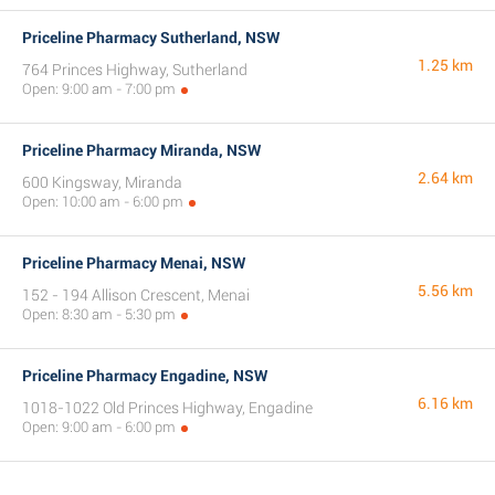
Priceline Pharmacy Sutherland, NSW
1.25 km
764 Princes Highway, Sutherland
Open: 9:00 am - 7:00 pm
Priceline Pharmacy Miranda, NSW
2.64 km
600 Kingsway, Miranda
Open: 10:00 am - 6:00 pm
Priceline Pharmacy Menai, NSW
5.56 km
152 - 194 Allison Crescent, Menai
Open: 8:30 am - 5:30 pm
Priceline Pharmacy Engadine, NSW
6.16 km
1018-1022 Old Princes Highway, Engadine
Open: 9:00 am - 6:00 pm