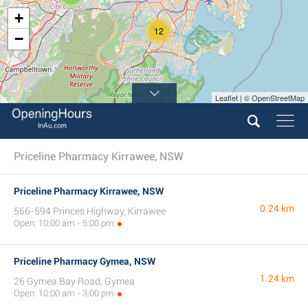
+
12
−
Leaflet | © OpenStreetMap
Priceline Pharmacy Kirrawee, NSW
Priceline Pharmacy Kirrawee, NSW
0.24 km
566-594 Princes Highway, Kirrawee
Open: 10:00 am - 5:00 pm
Priceline Pharmacy Gymea, NSW
1.24 km
26 Gymea Bay Road, Gymea
Open: 10:00 am - 3:00 pm