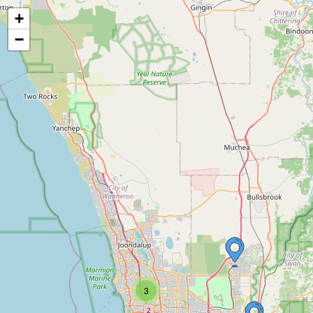
+
−
3