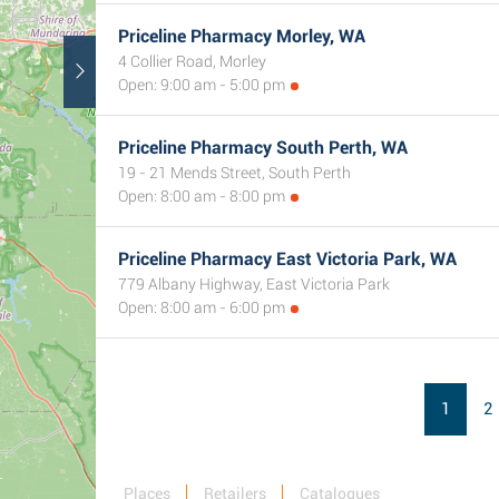
Priceline Pharmacy Morley, WA
4 Collier Road, Morley
Open: 9:00 am - 5:00 pm
Priceline Pharmacy South Perth, WA
19 - 21 Mends Street, South Perth
Open: 8:00 am - 8:00 pm
Priceline Pharmacy East Victoria Park, WA
779 Albany Highway, East Victoria Park
Open: 8:00 am - 6:00 pm
1
2
Places
Retailers
Catalogues