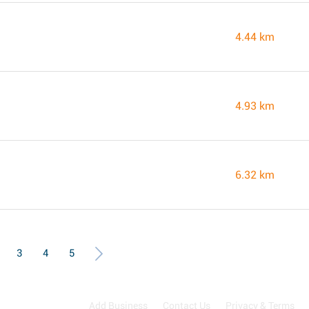
4.44 km
4.93 km
6.32 km
3
4
5
Add Business
Contact Us
Privacy & Terms