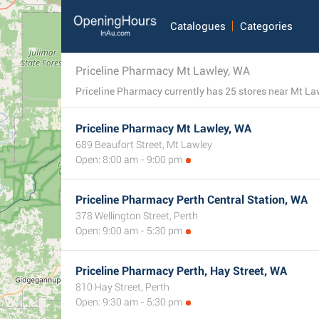
Catalogues
Categories
Priceline Pharmacy Mt Lawley, WA
Priceline Pharmacy Mt Lawley, WA
689 Beaufort Street, Mt Lawley
Open: 8:00 am - 9:00 pm
Priceline Pharmacy Perth Central Station, WA
378 Wellington Street, Perth
Open: 9:00 am - 5:30 pm
Priceline Pharmacy Perth, Hay Street, WA
810 Hay Street, Perth
Open: 9:30 am - 5:30 pm