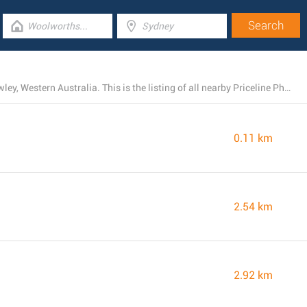
Priceline Pharmacy currently has 25 stores near Mt Lawley, Western Australia. This is the listing of all nearby Priceline Pharmacy branches.
0.11 km
2.54 km
2.92 km