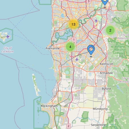
13
2
4