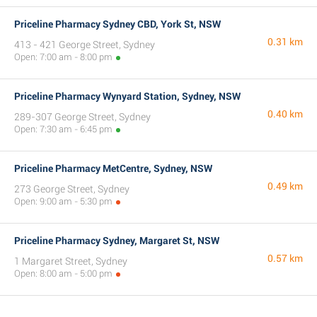
Priceline Pharmacy Sydney CBD, York St, NSW
0.31 km
413 - 421 George Street, Sydney
Open: 7:00 am - 8:00 pm
Priceline Pharmacy Wynyard Station, Sydney, NSW
0.40 km
289-307 George Street, Sydney
Open: 7:30 am - 6:45 pm
Priceline Pharmacy MetCentre, Sydney, NSW
0.49 km
273 George Street, Sydney
Open: 9:00 am - 5:30 pm
Priceline Pharmacy Sydney, Margaret St, NSW
0.57 km
1 Margaret Street, Sydney
Open: 8:00 am - 5:00 pm