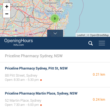
+
−
9
Leaflet | © OpenStreetMap
Priceline Pharmacy Sydney, NSW
Priceline Pharmacy Sydney, Pitt St, NSW
0.21 km
88 Pitt Street, Sydney
Open: 8:30 am - 5:30 pm
Priceline Pharmacy Martin Place, Sydney, NSW
0.24 km
52 Martin Place, Sydney
Open: 7:30 am - 6:00 pm