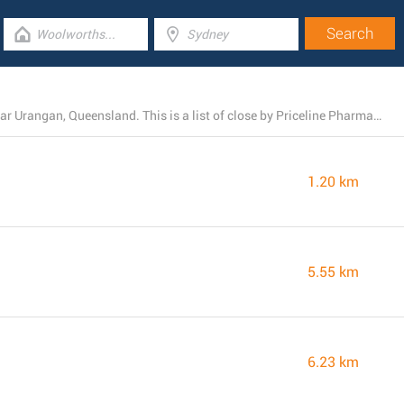
At the present, Priceline Pharmacy owns 4 branches near Urangan, Queensland. This is a list of close by Priceline Pharmacy locations.
1.20 km
5.55 km
6.23 km