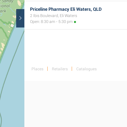
Priceline Pharmacy Eli Waters, QLD
2 Ibis Boulevard, Eli Waters
Open: 8:30 am - 5:30 pm
Places
Retailers
Catalogues