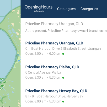
Catalogues
Categories
Priceline Pharmacy Urangan, QLD
Priceline Pharmacy Urangan, QLD
Cnr Boat Harbour Drive & Elizabeth Street, Urangan
Open: 8:00 am - 6:00 pm
Priceline Pharmacy Pialba, QLD
6 Central Avenue, Pialba
Open: 8:30 am - 5:30 pm
Priceline Pharmacy Hervey Bay, QLD
81 - 91 Boat Harbour Drive, Hervey Bay
Open: 8:00 am - 5:30 pm