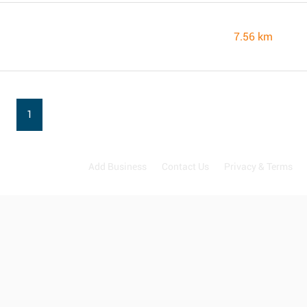
7.56 km
1
Add Business
Contact Us
Privacy & Terms