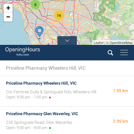
9
+
14
−
Leaflet | © OpenStreetMap
3
Priceline Pharmacy Wheelers Hill, VIC
Priceline Pharmacy Wheelers Hill, VIC
1.95 km
Cnr Ferntree Gully & Springvale Rds, Wheelers Hill
Open: 9:00 am - 7:00 pm
Priceline Pharmacy Glen Waverley, VIC
2.99 km
235 Springvale Road, Glen Waverley
Open: 9:00 am - 9:00 pm