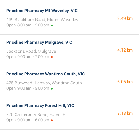
Priceline Pharmacy Mt Waverley, VIC
3.49 km
439 Blackburn Road, Mount Waverley
Open: 8:00 am - 9:00 pm
Priceline Pharmacy Mulgrave, VIC
4.12 km
Jacksons Road, Mulgrave
Open: 9:00 am - 7:00 pm
Priceline Pharmacy Wantirna South, VIC
6.06 km
425 Burwood Highway, Wantirna South
Open: 9:00 am - 9:00 pm
Priceline Pharmacy Forest Hill, VIC
7.18 km
270 Canterbury Road, Forest Hill
Open: 9:00 am - 6:00 pm