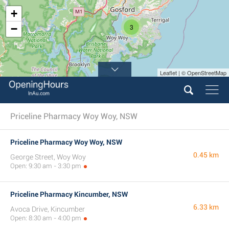
+
−
3
Leaflet | © OpenStreetMap
Priceline Pharmacy Woy Woy, NSW
Priceline Pharmacy Woy Woy, NSW
0.45 km
George Street, Woy Woy
Open: 9:30 am - 3:30 pm
Priceline Pharmacy Kincumber, NSW
6.33 km
Avoca Drive, Kincumber
Open: 8:30 am - 4:00 pm