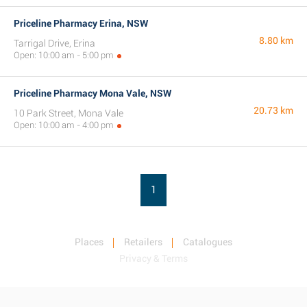
Priceline Pharmacy Erina, NSW
8.80 km
Tarrigal Drive, Erina
Open: 10:00 am - 5:00 pm
Priceline Pharmacy Mona Vale, NSW
20.73 km
10 Park Street, Mona Vale
Open: 10:00 am - 4:00 pm
1
Places
Retailers
Catalogues
Privacy & Terms