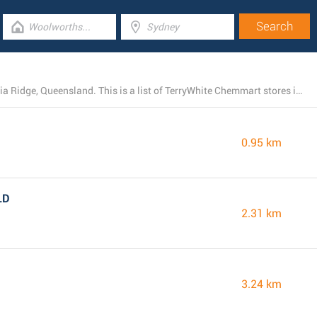
TerryWhite Chemmart has 29 open locations near Acacia Ridge, Queensland. This is a list of TerryWhite Chemmart stores in the area.
0.95 km
LD
2.31 km
3.24 km