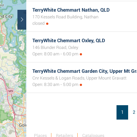
TerryWhite Chemmart Nathan, QLD
170 Kessels Road Building, Nathan
closed
TerryWhite Chemmart Oxley, QLD
146 Blunder Road, Oxley
Open: 8:00 am - 6:00 pm
TerryWhite Chemmart Garden City, Upper Mt Gr
Cnr Kessels & Logan Roads, Upper Mount Gravatt
Open: 8:30 am - 5:00 pm
1
2
Places
Retailers
Catalogues