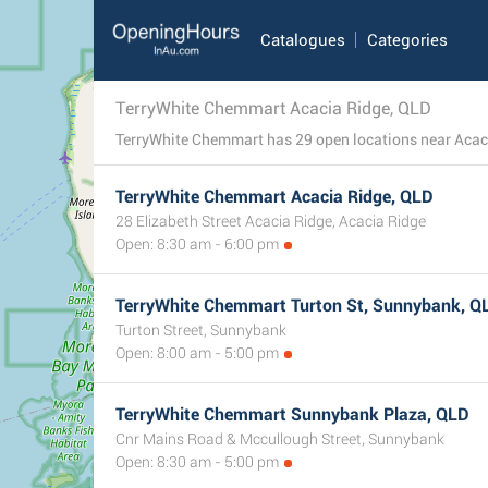
Catalogues
Categories
TerryWhite Chemmart Acacia Ridge, QLD
TerryWhite Chemmart Acacia Ridge, QLD
28 Elizabeth Street Acacia Ridge, Acacia Ridge
Open: 8:30 am - 6:00 pm
TerryWhite Chemmart Turton St, Sunnybank, Q
Turton Street, Sunnybank
Open: 8:00 am - 5:00 pm
TerryWhite Chemmart Sunnybank Plaza, QLD
Cnr Mains Road & Mccullough Street, Sunnybank
Open: 8:30 am - 5:00 pm