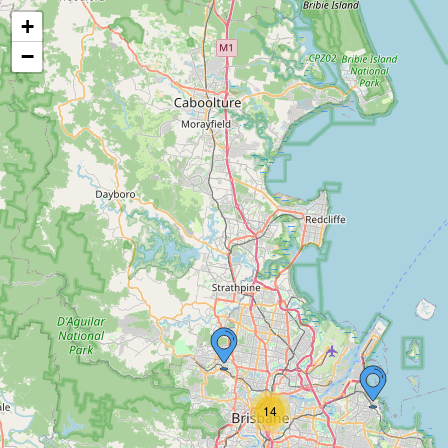
+
−
14