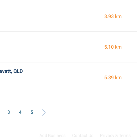
3.93 km
5.10 km
avatt, QLD
5.39 km
3
4
5
Add Business
Contact Us
Privacy & Terms