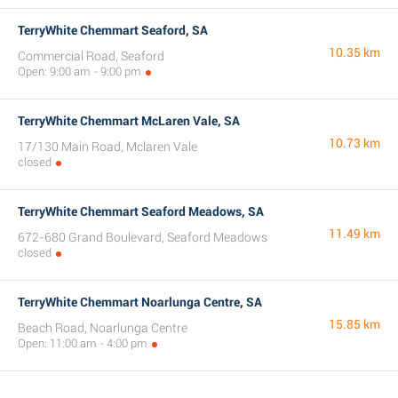
TerryWhite Chemmart Seaford, SA
10.35 km
Commercial Road, Seaford
Open: 9:00 am - 9:00 pm
TerryWhite Chemmart McLaren Vale, SA
10.73 km
17/130 Main Road, Mclaren Vale
closed
TerryWhite Chemmart Seaford Meadows, SA
11.49 km
672-680 Grand Boulevard, Seaford Meadows
closed
TerryWhite Chemmart Noarlunga Centre, SA
15.85 km
Beach Road, Noarlunga Centre
Open: 11:00 am - 4:00 pm