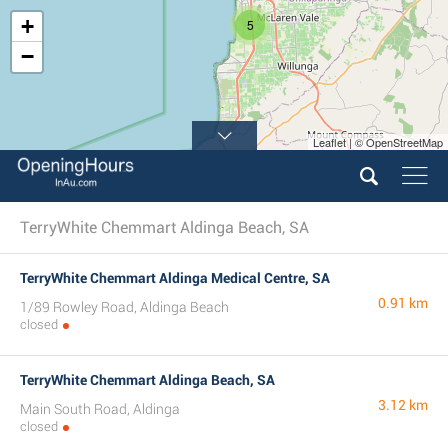
+
5
−
Leaflet | © OpenStreetMap
TerryWhite Chemmart Aldinga Beach, SA
TerryWhite Chemmart Aldinga Medical Centre, SA
0.91 km
1/89 Rowley Road, Aldinga Beach
closed
TerryWhite Chemmart Aldinga Beach, SA
3.12 km
Main South Road, Aldinga
closed