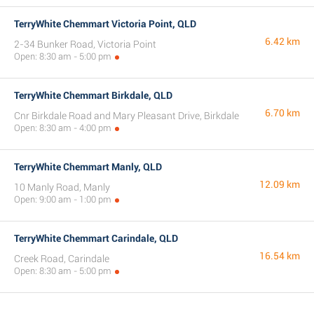
TerryWhite Chemmart Victoria Point, QLD
6.42 km
2-34 Bunker Road, Victoria Point
Open: 8:30 am - 5:00 pm
TerryWhite Chemmart Birkdale, QLD
6.70 km
Cnr Birkdale Road and Mary Pleasant Drive, Birkdale
Open: 8:30 am - 4:00 pm
TerryWhite Chemmart Manly, QLD
12.09 km
10 Manly Road, Manly
Open: 9:00 am - 1:00 pm
TerryWhite Chemmart Carindale, QLD
16.54 km
Creek Road, Carindale
Open: 8:30 am - 5:00 pm