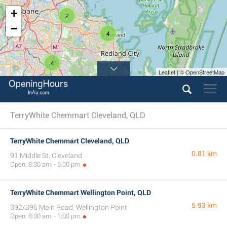
+
2
−
4
4
Leaflet | © OpenStreetMap
TerryWhite Chemmart Cleveland, QLD
TerryWhite Chemmart Cleveland, QLD
0.81 km
91 Middle St, Cleveland
Open: 8:30 am - 5:00 pm
TerryWhite Chemmart Wellington Point, QLD
5.93 km
392/396 Main Road, Wellington Point
Open: 8:00 am - 1:00 pm