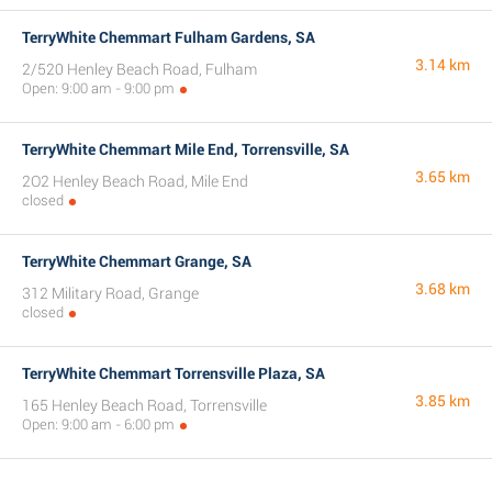
TerryWhite Chemmart Fulham Gardens, SA
3.14 km
2/520 Henley Beach Road, Fulham
Open: 9:00 am - 9:00 pm
TerryWhite Chemmart Mile End, Torrensville, SA
3.65 km
2O2 Henley Beach Road, Mile End
closed
TerryWhite Chemmart Grange, SA
3.68 km
312 Military Road, Grange
closed
TerryWhite Chemmart Torrensville Plaza, SA
3.85 km
165 Henley Beach Road, Torrensville
Open: 9:00 am - 6:00 pm