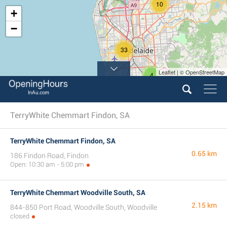
10
+
−
33
Leaflet | © OpenStreetMap
4
TerryWhite Chemmart Findon, SA
TerryWhite Chemmart Findon, SA
0.65 km
186 Findon Road, Findon
Open: 10:30 am - 5:00 pm
TerryWhite Chemmart Woodville South, SA
2.15 km
844-850 Port Road, Woodville South, Woodville
closed