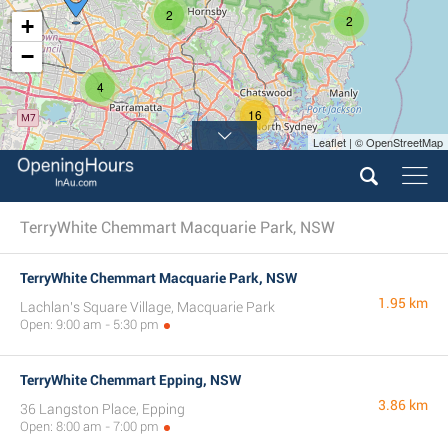
2
2
+
−
4
16
Leaflet | © OpenStreetMap
TerryWhite Chemmart Macquarie Park, NSW
TerryWhite Chemmart Macquarie Park, NSW
1.95 km
Lachlan's Square Village, Macquarie Park
Open: 9:00 am - 5:30 pm
TerryWhite Chemmart Epping, NSW
3.86 km
36 Langston Place, Epping
Open: 8:00 am - 7:00 pm