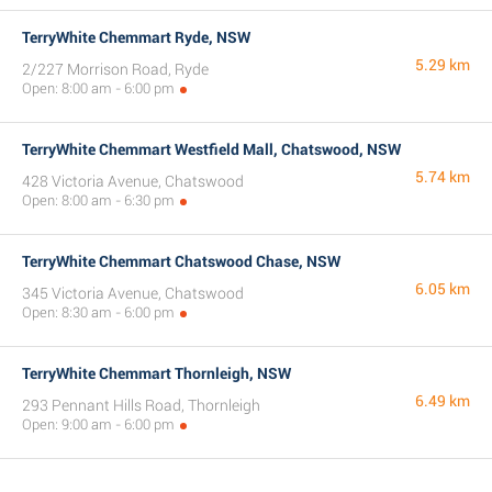
TerryWhite Chemmart Ryde, NSW
5.29 km
2/227 Morrison Road, Ryde
Open: 8:00 am - 6:00 pm
TerryWhite Chemmart Westfield Mall, Chatswood, NSW
5.74 km
428 Victoria Avenue, Chatswood
Open: 8:00 am - 6:30 pm
TerryWhite Chemmart Chatswood Chase, NSW
6.05 km
345 Victoria Avenue, Chatswood
Open: 8:30 am - 6:00 pm
TerryWhite Chemmart Thornleigh, NSW
6.49 km
293 Pennant Hills Road, Thornleigh
Open: 9:00 am - 6:00 pm