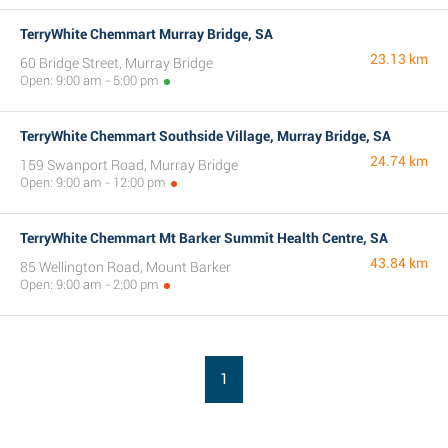
TerryWhite Chemmart Murray Bridge, SA
23.13 km
60 Bridge Street, Murray Bridge
Open: 9:00 am - 5:00 pm
TerryWhite Chemmart Southside Village, Murray Bridge, SA
24.74 km
159 Swanport Road, Murray Bridge
Open: 9:00 am - 12:00 pm
TerryWhite Chemmart Mt Barker Summit Health Centre, SA
43.84 km
85 Wellington Road, Mount Barker
Open: 9:00 am - 2:00 pm
1