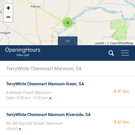
+
−
2
Leaflet | © OpenStreetMap
TerryWhite Chemmart Mannum, SA
TerryWhite Chemmart Mannum Green, SA
0.41 km
Adelaide Road, Mannum
Open: 8:30 am - 5:00 pm
TerryWhite Chemmart Mannum Riverside, SA
0.67 km
86-88 Randell Street, Mannum
closed